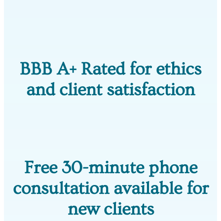
BBB A+ Rated for ethics
and client satisfaction
Free 30-minute phone
consultation available for
new clients