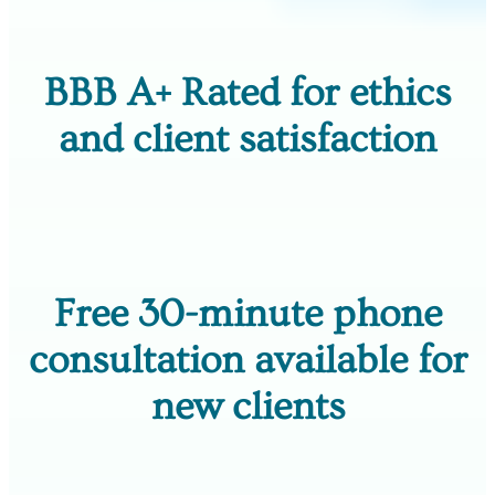
BBB A+ Rated for ethics
and client satisfaction
Free 30-minute phone
consultation available for
new clients