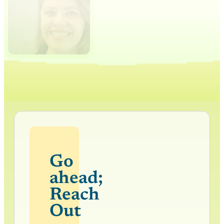
Go
ahead;
Reach
Out