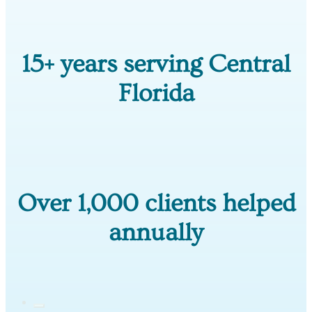
15+ years serving Central
Florida
Over 1,000 clients helped
annually