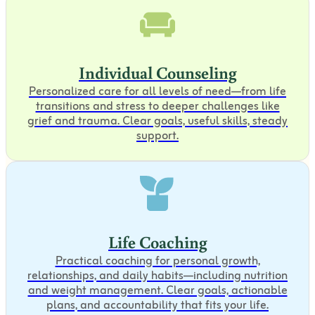
Individual Counseling
Personalized care for all levels of need—from life
transitions and stress to deeper challenges like
grief and trauma. Clear goals, useful skills, steady
support.
Life Coaching
Practical coaching for personal growth,
relationships, and daily habits—including nutrition
and weight management. Clear goals, actionable
plans, and accountability that fits your life.