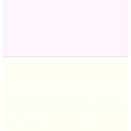
Our compassionate, trained
counselors are ready to work
with you!