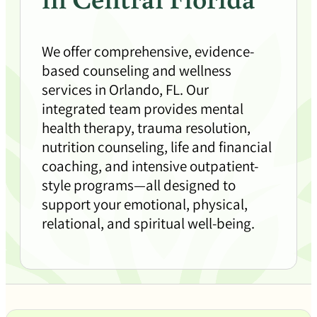
We offer comprehensive, evidence-
based counseling and wellness
services in Orlando, FL. Our
integrated team provides mental
health therapy, trauma resolution,
nutrition counseling, life and financial
coaching, and intensive outpatient-
style programs—all designed to
support your emotional, physical,
relational, and spiritual well-being.