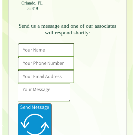
Orlando, FL
32819
Send us a message and one of our associates
will respond shortly:
Send Message