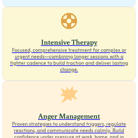
Intensive Therapy
Focused, comprehensive treatment for complex or
urgent needs—combining longer sessions with a
tighter cadence to build traction and deliver lasting
change.
Anger Management
Proven strategies to understand triggers, regulate
reactions, and communicate needs calmly. Build
confidence under pressure at work, home, and in