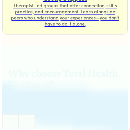
Therapist-led groups that offer connection, skills
practice, and encouragement. Learn alongside
peers who understand your experiences—you don’t
have to do it alone.
Why choose Total Health
Guidance?