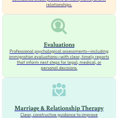
relationships.
Evaluations
Professional psychological assessments—including
immigration evaluations—with clear, timely reports
that inform next steps for legal, medical, or
personal decisions.
Marriage & Relationship Therapy
Clear, constructive guidance to improve