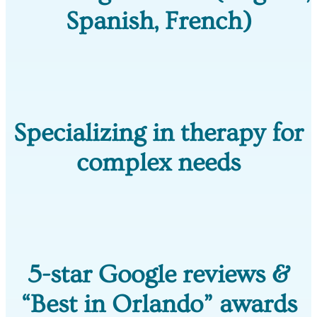
Spanish, French)
Specializing in therapy for
complex needs
5-star Google reviews &
“Best in Orlando” awards