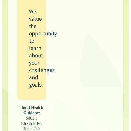
We
value
the
opportunity
to
learn
about
your
challenges
and
goals.
Total Health
Guidance
5401 S
Kirkman Rd,
Suite 730