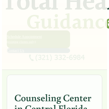
Schedule Appointment
(existing clients only)
Contact Us
Counseling Center
in Central Florida