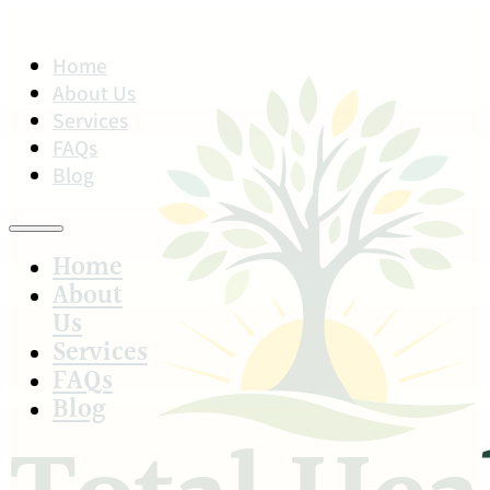
Home
About Us
Services
FAQs
Blog
Home
About
Us
Services
FAQs
Blog