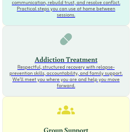
communication, rebuild trust, and resolve conflict.
Practical steps you can use at home between
sessions.
Addiction Treatment
Respectful, structured recovery with relapse-
prevention skills, accountability, and family support.
We’ll meet you where you are and help you move
forward.
Group Support