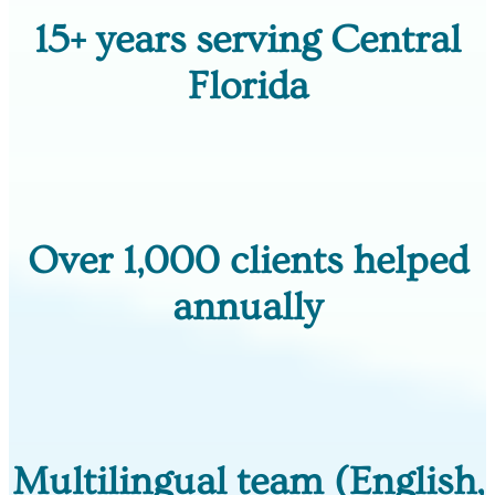
15+ years serving Central
Florida
Over 1,000 clients helped
annually
Multilingual team (English,